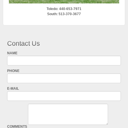
Toledo: 440-653-7971
South: 513-370-3677
Contact Us
NAME
PHONE
E-MAIL
COMMENTS