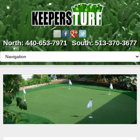
North: 440-653-7971
South: 513-370-3677