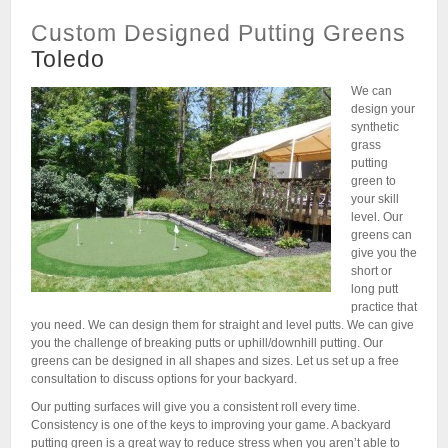
Custom Designed Putting Greens
Toledo
We can
design your
synthetic
grass
putting
green to
your skill
level. Our
greens can
give you the
short or
long putt
practice that
you need. We can design them for straight and level putts. We can give
you the challenge of breaking putts or uphill/downhill putting. Our
greens can be designed in all shapes and sizes. Let us set up a free
consultation to discuss options for your backyard.
Our putting surfaces will give you a consistent roll every time.
Consistency is one of the keys to improving your game. A backyard
putting green is a great way to reduce stress when you aren’t able to