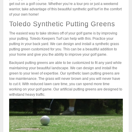
get out on a golf course. Whether you’re a tour pro or just a weekend
warrior, take advantage of this beautiful synthetic golf turf in the comfort
of your own home!
Toledo Synthetic Putting Greens
The easiest way to take strokes off of your golf game is by improving
your putting. Toledo Keepers Turf can help with this. Practice your
putting in your back yard. We can design and install a synthetic grass
putting green customized for you. This can be a beautiful addition to
your home and give you the ability to improve your golf game.
Backyard putting greens are able to be customized to fit any yard while
maintaining your beautiful landscape. We can design and install the
green to your level of expertise. Our synthetic lawn putting greens are
low maintenance. The grass will never brown and you will never have
to cut it. With reduced lawn care time, you can spend more time
working on your golf game. Our artificial putting greens are designed to
withstand heavy traffic.