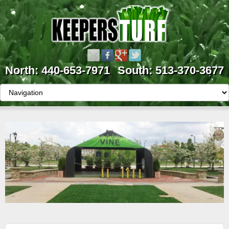
North: 440-653-7971
South: 513-370-3677