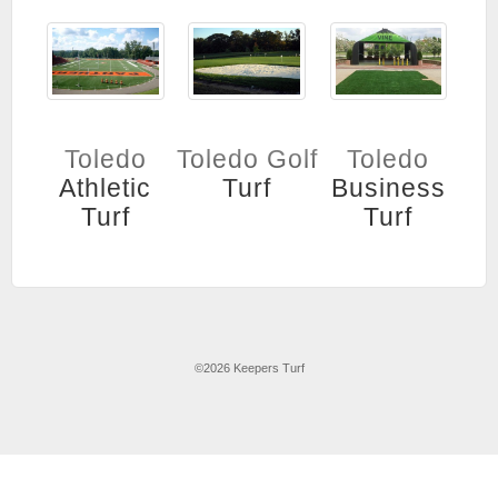
Toledo
Toledo Golf
Toledo
Athletic
Turf
Business
Turf
Turf
©
2026 Keepers Turf