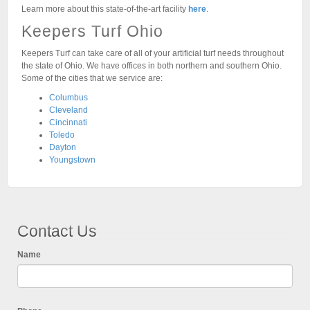
Learn more about this state-of-the-art facility
here
.
Keepers Turf Ohio
Keepers Turf can take care of all of your artificial turf needs throughout
the state of Ohio. We have offices in both northern and southern Ohio.
Some of the cities that we service are:
Columbus
Cleveland
Cincinnati
Toledo
Dayton
Youngstown
Contact Us
Name