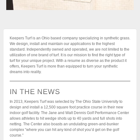
Keepers Turf is an Ohio based company specializing in synthetic grass.
We design, install and maintain our applications to the highest
standard. Independently owned and operated, we are not limited to the
utilization of one brand of turf. It is our mission to find the right type of
turf for your unique project. With a resume as diverse as the product it
offers, Keepers Turf is more than equipped to turn your synthetic
dreams into reality.
IN THE NEWS
In 2013, Keepers Turf was selected by The Ohio State University to
design and install a 12,500 square foot practice course in their new
indoor golf facility. The Jane and Walt Dennis Golf Performance Center
allows athletes to hit wedge shots up to 40 yards and full shots into
netting. The Center also boasts an undulating green-and-bunker
complex “where you can hit any kind of shot you’d get on the golf
course.”