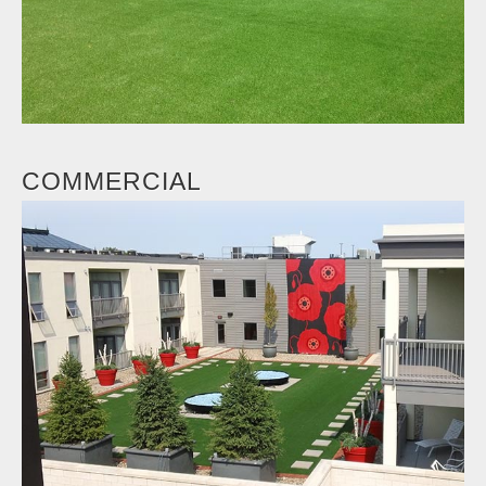
COMMERCIAL