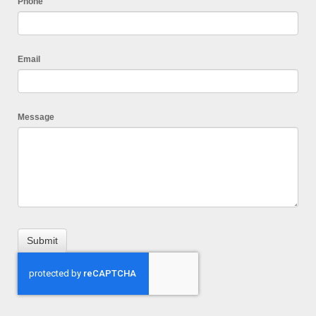
Phone
Email
Message