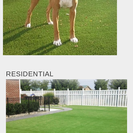
RESIDENTIAL