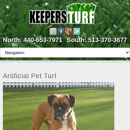
North: 440-653-7971
South: 513-370-3677
Artificial Pet Turf