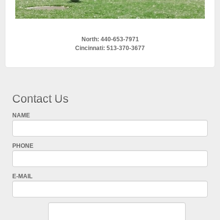
North: 440-653-7971
Cincinnati: 513-370-3677
Contact Us
NAME
PHONE
E-MAIL