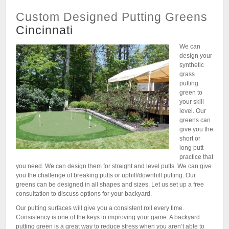
Custom Designed Putting Greens
Cincinnati
We can
design your
synthetic
grass
putting
green to
your skill
level. Our
greens can
give you the
short or
long putt
practice that
you need. We can design them for straight and level putts. We can give
you the challenge of breaking putts or uphill/downhill putting. Our
greens can be designed in all shapes and sizes. Let us set up a free
consultation to discuss options for your backyard.
Our putting surfaces will give you a consistent roll every time.
Consistency is one of the keys to improving your game. A backyard
putting green is a great way to reduce stress when you aren’t able to