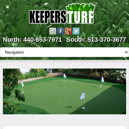
North: 440-653-7971
South: 513-370-3677