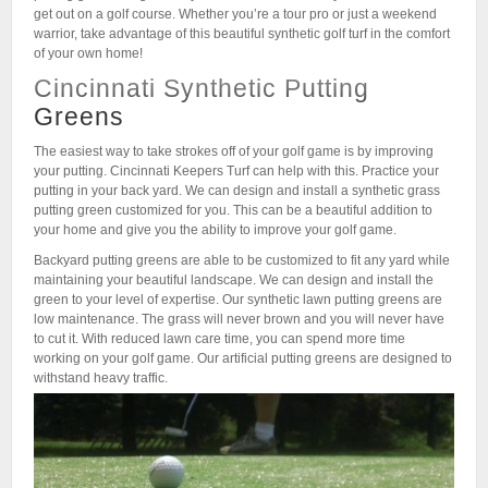
get out on a golf course. Whether you’re a tour pro or just a weekend
warrior, take advantage of this beautiful synthetic golf turf in the comfort
of your own home!
Cincinnati Synthetic Putting
Greens
The easiest way to take strokes off of your golf game is by improving
your putting. Cincinnati Keepers Turf can help with this. Practice your
putting in your back yard. We can design and install a synthetic grass
putting green customized for you. This can be a beautiful addition to
your home and give you the ability to improve your golf game.
Backyard putting greens are able to be customized to fit any yard while
maintaining your beautiful landscape. We can design and install the
green to your level of expertise. Our synthetic lawn putting greens are
low maintenance. The grass will never brown and you will never have
to cut it. With reduced lawn care time, you can spend more time
working on your golf game. Our artificial putting greens are designed to
withstand heavy traffic.